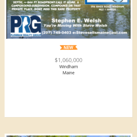
$1,060,000
Windham
Maine