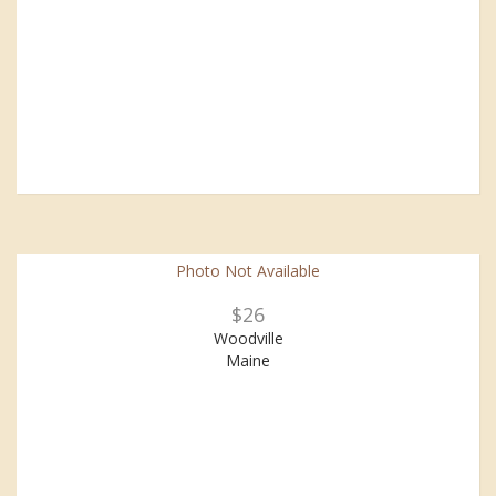
Photo Not Available
$26
Woodville
Maine