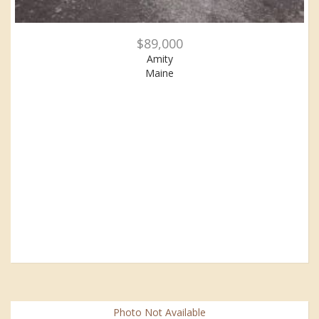
$89,000
Amity
Maine
Photo Not Available