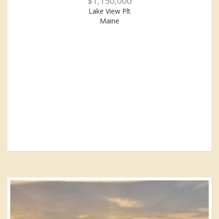
$1,150,000
Lake View Plt
Maine