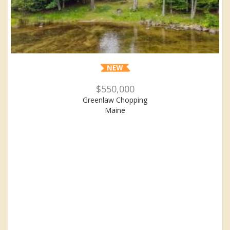
$550,000
Greenlaw Chopping
Maine