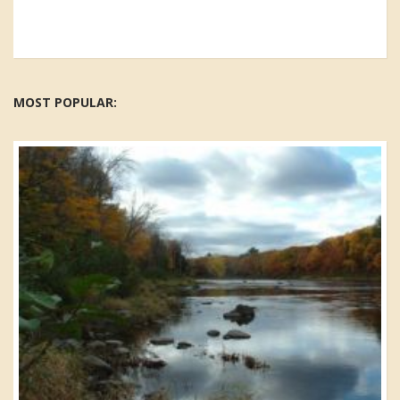
MOST POPULAR: