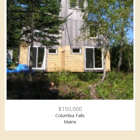
$150,000
Columbia Falls
Maine