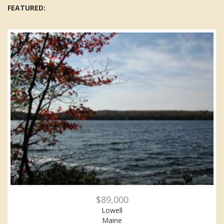
FEATURED:
$89,000
Lowell
Maine