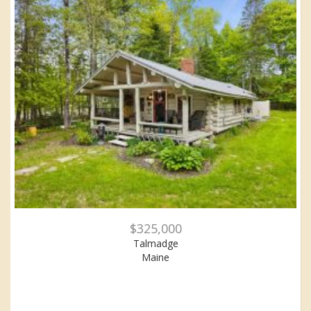
$325,000
Talmadge
Maine