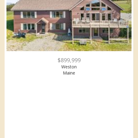
$899,999
Weston
Maine