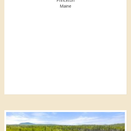
Princeton
Maine