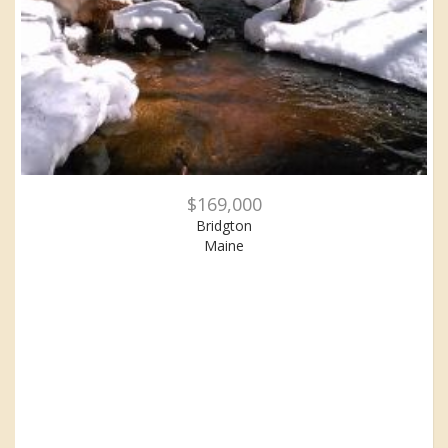
$169,000
Bridgton
Maine