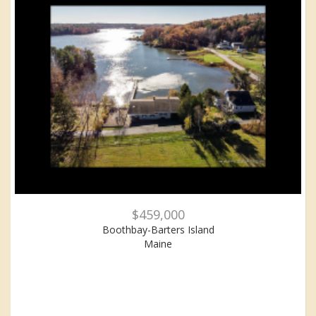
$459,000
Boothbay-Barters Island
Maine