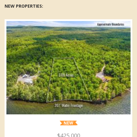
NEW PROPERTIES:
$425,000