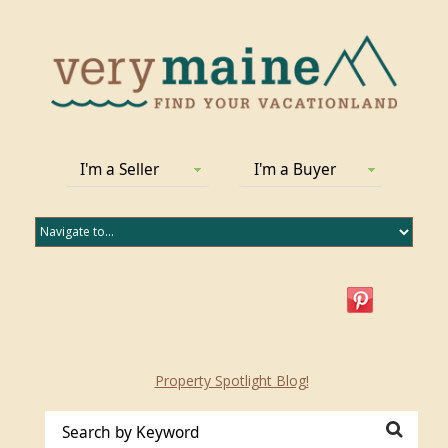
I'm a Seller
I'm a Buyer
Property Spotlight Blog!