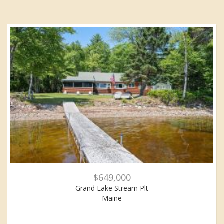
$649,000
Grand Lake Stream Plt
Maine