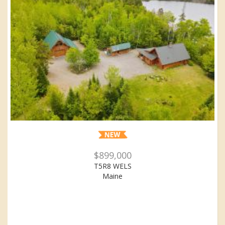
$899,000
T5R8 WELS
Maine