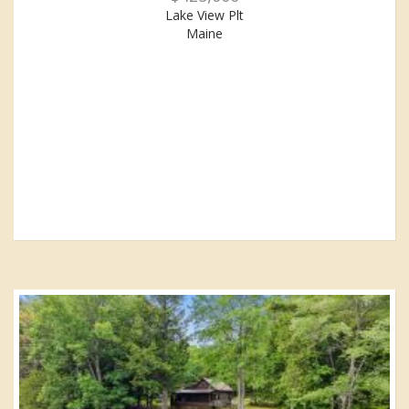
Lake View Plt
Maine