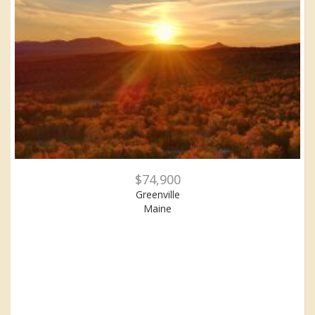
$74,900
Greenville
Maine