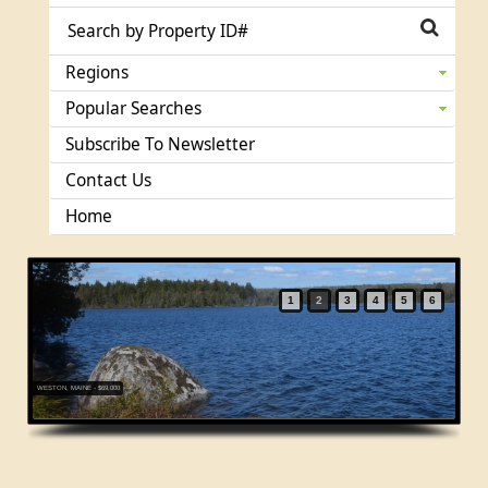
Regions
Popular Searches
Subscribe To Newsletter
Contact Us
Home
1
2
3
4
5
6
WESTON, MAINE - $69,000