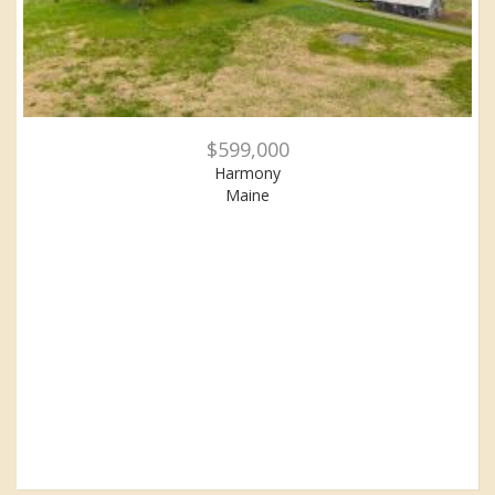
$599,000
Harmony
Maine