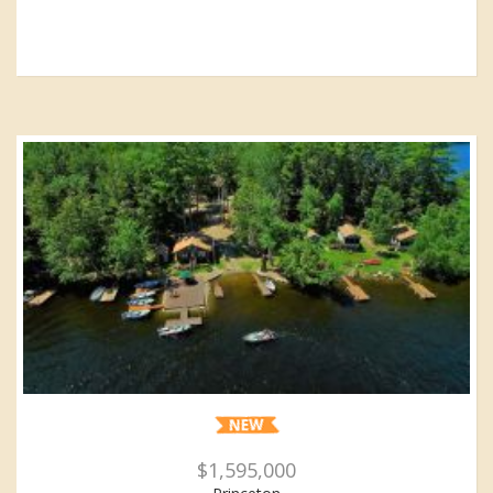
$1,595,000