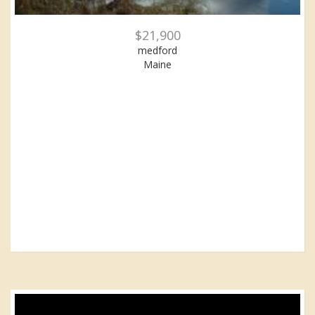
$21,900
medford
Maine