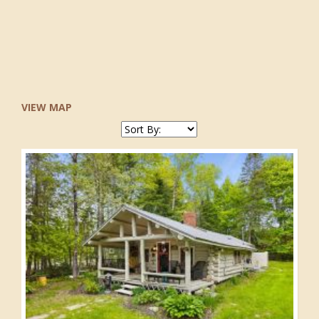
VIEW MAP