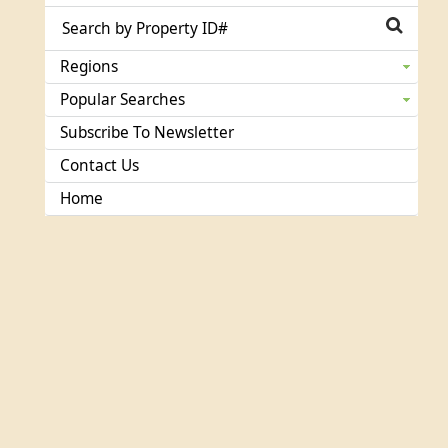
Regions
Popular Searches
Subscribe To Newsletter
Contact Us
Home