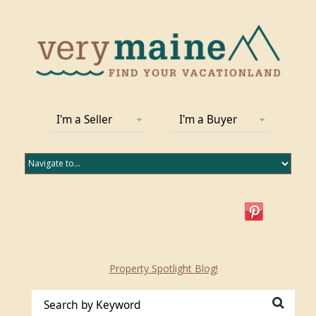
I'm a Seller
I'm a Buyer
Property Spotlight Blog!