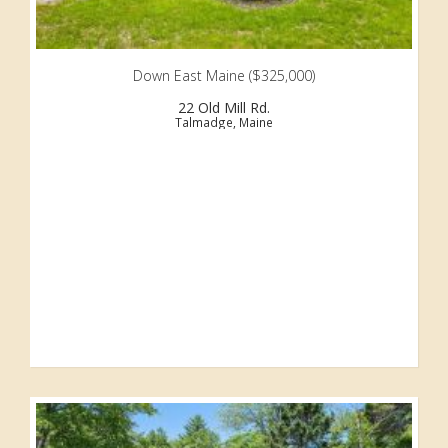
Down East Maine ($325,000)
22 Old Mill Rd.
Talmadge, Maine