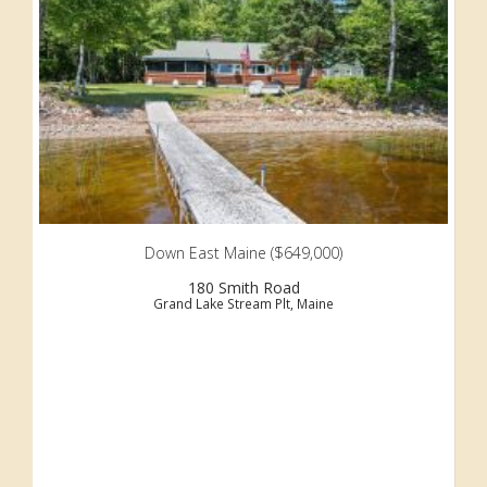
Down East Maine ($649,000)
180 Smith Road
Grand Lake Stream Plt, Maine