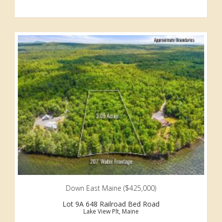
Down East Maine ($425,000)
Lot 9A 648 Railroad Bed Road
Lake View Plt, Maine