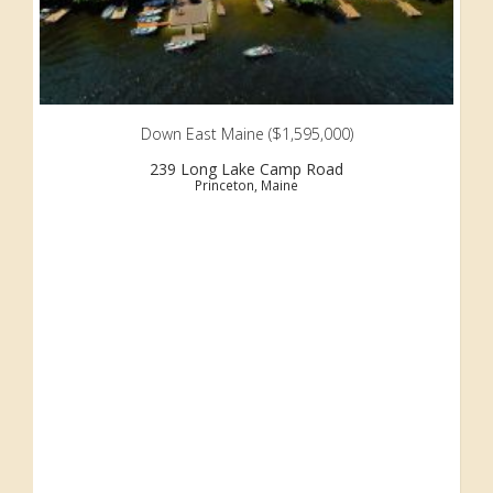
Down East Maine ($1,595,000)
239 Long Lake Camp Road
Princeton, Maine