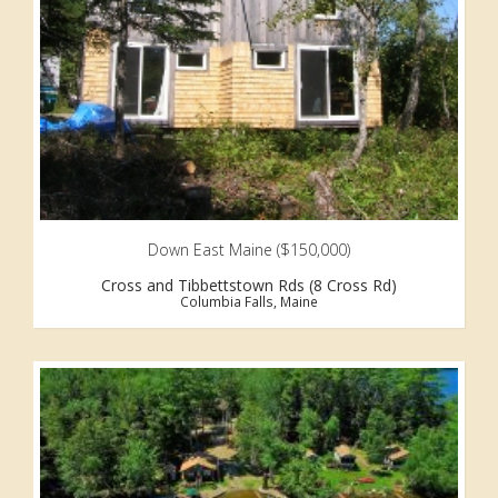
Down East Maine ($150,000)
Cross and Tibbettstown Rds (8 Cross Rd)
Columbia Falls, Maine