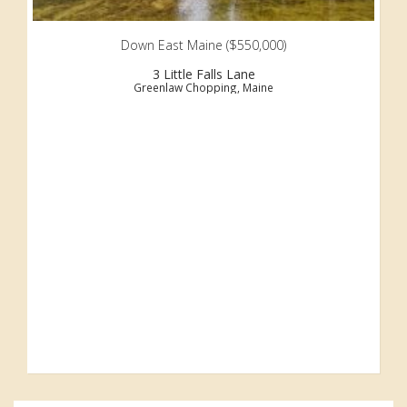
Down East Maine ($550,000)
3 Little Falls Lane
Greenlaw Chopping, Maine