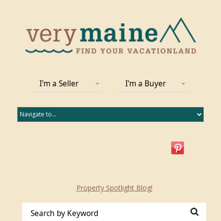
I'm a Seller
I'm a Buyer
Property Spotlight Blog!