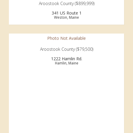
Aroostook County ($899,999)
341 US Route 1
Weston, Maine
Photo Not Available
Aroostook County ($79,500)
1222 Hamlin Rd.
Hamlin, Maine