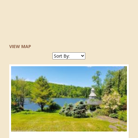
VIEW MAP