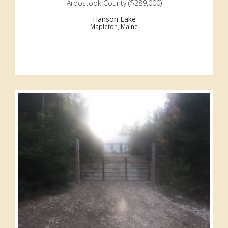
Aroostook County ($289,000)
Hanson Lake
Mapleton, Maine