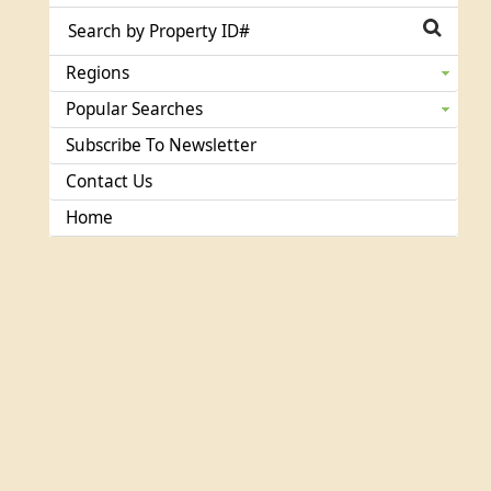
Regions
Popular Searches
Subscribe To Newsletter
Contact Us
Home