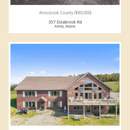
Aroostook County ($89,000)
357 Estabrook Rd
Amity, Maine