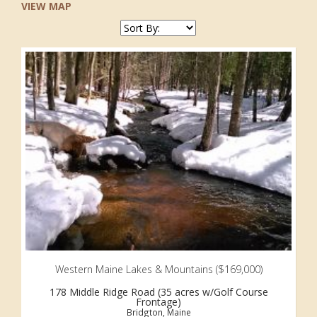
VIEW MAP
Western Maine Lakes & Mountains ($169,000)
178 Middle Ridge Road (35 acres w/Golf Course
Frontage)
Bridgton, Maine