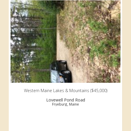
Western Maine Lakes & Mountains ($45,000)
Lovewell Pond Road
Fryeburg, Maine