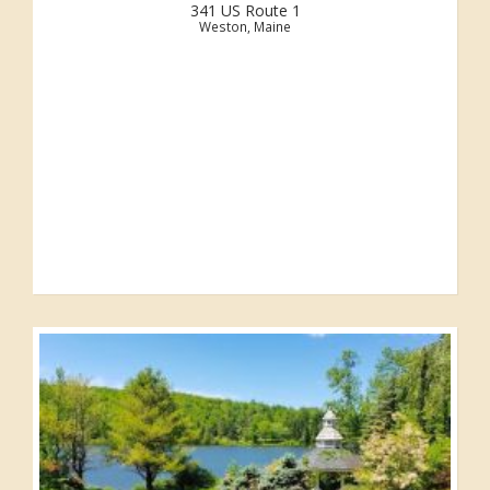
341 US Route 1
Weston, Maine