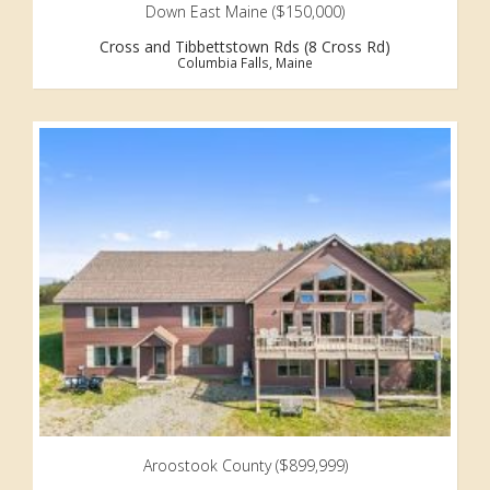
Down East Maine ($150,000)
Cross and Tibbettstown Rds (8 Cross Rd)
Columbia Falls, Maine
Aroostook County ($899,999)