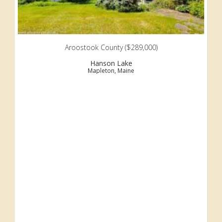
Aroostook County ($289,000)
Hanson Lake
Mapleton, Maine