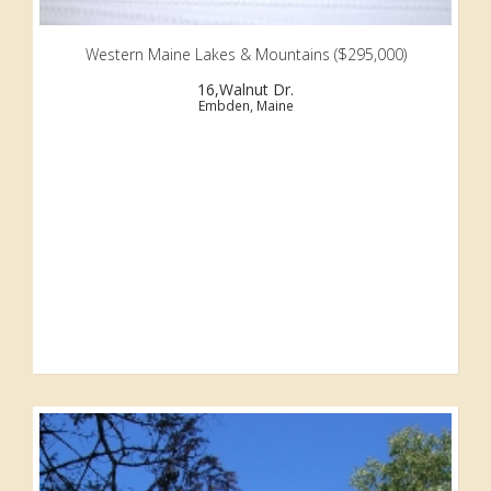
Western Maine Lakes & Mountains ($295,000)
16,Walnut Dr.
Embden, Maine