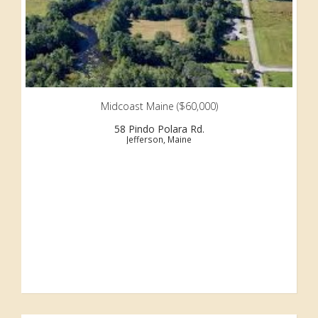
Midcoast Maine ($60,000)
58 Pindo Polara Rd.
Jefferson, Maine