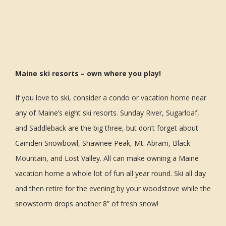
Maine ski resorts – own where you play!
If you love to ski, consider a condo or vacation home near
any of Maine’s eight ski resorts. Sunday River, Sugarloaf,
and Saddleback are the big three, but don’t forget about
Camden Snowbowl, Shawnee Peak, Mt. Abram, Black
Mountain, and Lost Valley. All can make owning a Maine
vacation home a whole lot of fun all year round. Ski all day
and then retire for the evening by your woodstove while the
snowstorm drops another 8” of fresh snow!