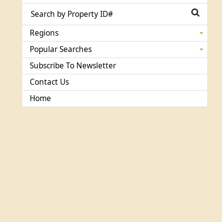
Regions
Popular Searches
Subscribe To Newsletter
Contact Us
Home