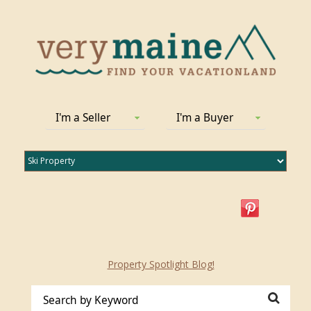
I'm a Seller
I'm a Buyer
Property Spotlight Blog!