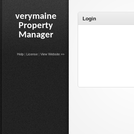
verymaine
Login
Property
Manager
Help
|
License
|
View Website >>