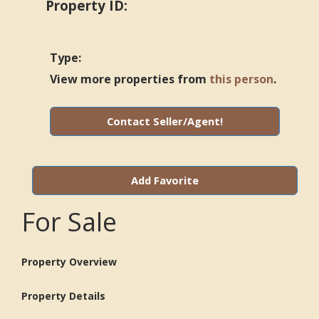
Property ID:
Type:
View more properties from
this person
.
Contact Seller/Agent!
Add Favorite
For Sale
Property Overview
Property Details