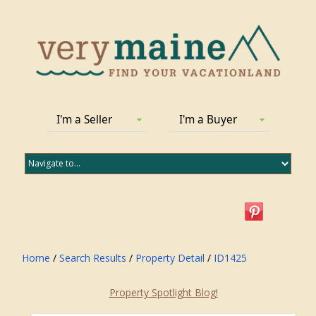
I'm a Seller
I'm a Buyer
Home
/
Search Results
/
Property Detail
/
ID1425
Property Spotlight Blog!