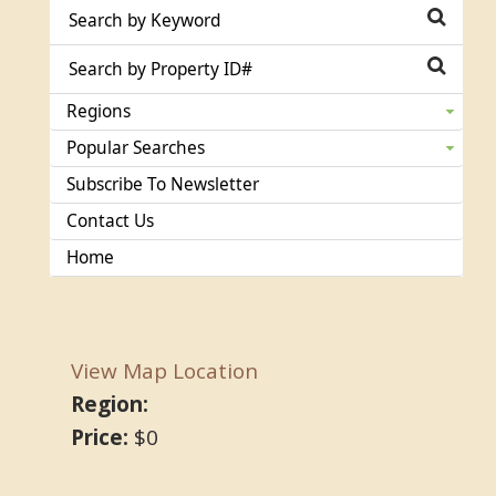
Regions
Popular Searches
Subscribe To Newsletter
Contact Us
Home
View Map Location
Region:
Price:
$0