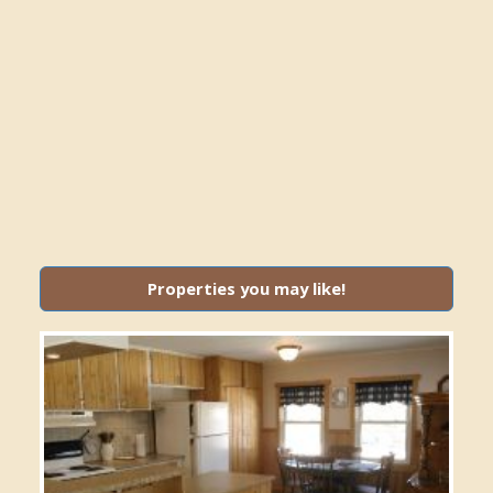
Properties you may like!