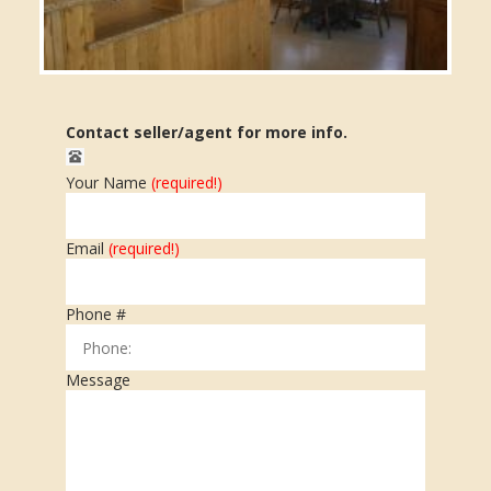
Contact seller/agent for more info.
Your Name
(required!)
Message submitted.
Email
(required!)
Phone #
Message