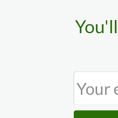
You'l