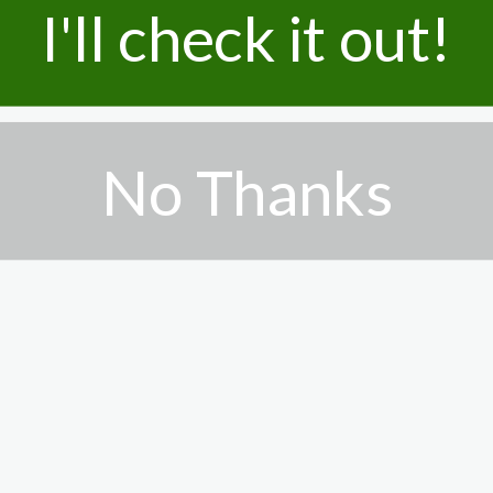
I'll check it out!
No Thanks