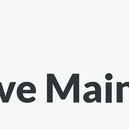
ve Mai