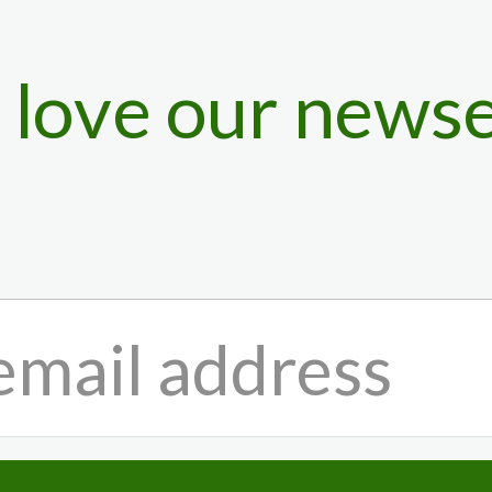
l love our newse