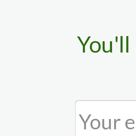
You'll