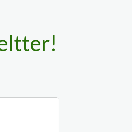
eltter!