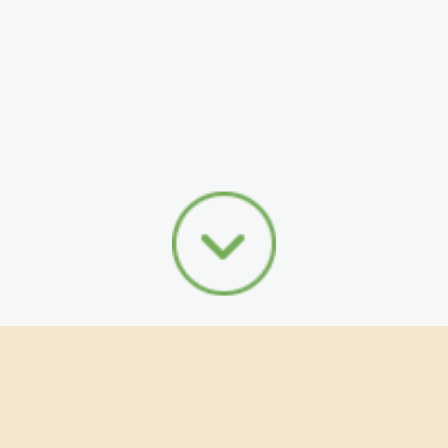
I'm a Seller
I'm a Buyer