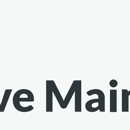
ve Mai