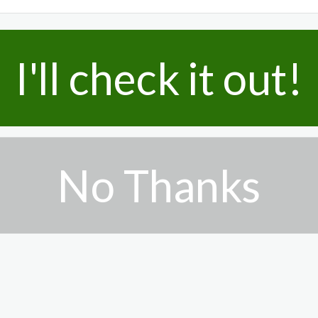
I'll check it out!
No Thanks