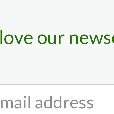
 love our news