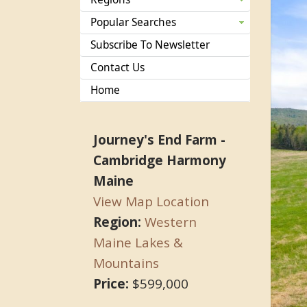
Popular Searches
Subscribe To Newsletter
Contact Us
Home
Journey's End Farm -
Cambridge Harmony
Maine
View Map Location
Region:
Western
Maine Lakes &
Mountains
Price:
$599,000