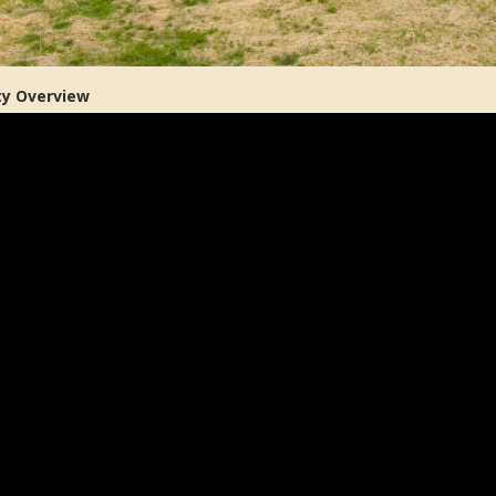
ty Overview