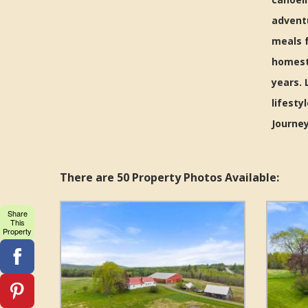
advent
meals f
homeste
years. 
lifesty
Journey
There are 50 Property Photos Available:
Share
This
Property