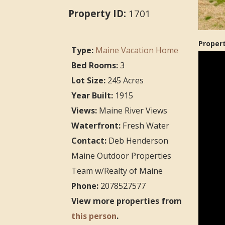
Property ID:
1701
Proper
Type:
Maine Vacation Home
Bed Rooms:
3
Lot Size:
245 Acres
Year Built:
1915
Views:
Maine River Views
Waterfront:
Fresh Water
Contact:
Deb Henderson
Maine Outdoor Properties
Team w/Realty of Maine
Phone:
2078527577
View more properties from
this person
.