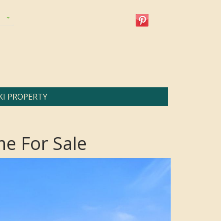
KI PROPERTY
e For Sale