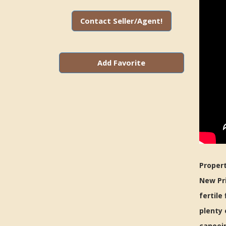
Contact Seller/Agent!
Add Favorite
Propert
New Pri
fertile
plenty 
canoein