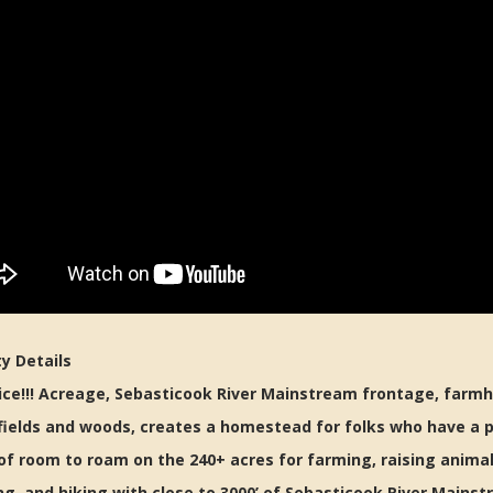
y Details
ce!!! Acreage, Sebasticook River Mainstream frontage, farmh
 fields and woods, creates a homestead for folks who have a p
of room to roam on the 240+ acres for farming, raising animal
g, and hiking with close to 3000’ of Sebasticook River Mainst