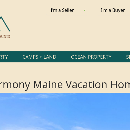
I'm a Seller
I'm a Buyer
RTY
CAMPS + LAND
OCEAN PROPERTY
S
rmony Maine Vacation Hom