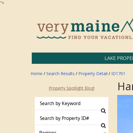
">
LAKE PROPE
Home
/
Search Results
/
Property Detail
/
ID1701
Ha
Property Spotlight Blog!
Regions