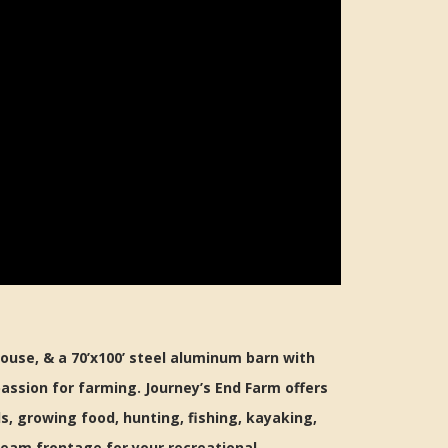
ouse, & a 70’x100’ steel aluminum barn with
assion for farming. Journey’s End Farm offers
s, growing food, hunting, fishing, kayaking,
ream frontage for your recreational