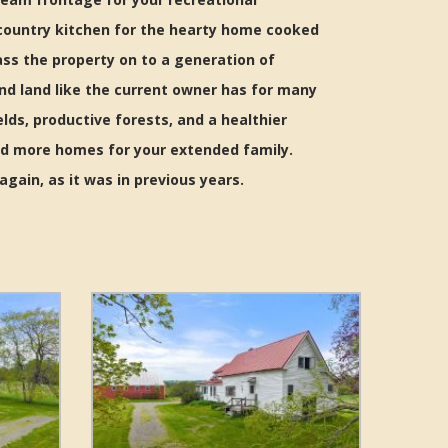
country kitchen for the hearty home cooked
ss the property on to a generation of
nd land like the current owner has for many
lds, productive forests, and a healthier
ild more homes for your extended family.
gain, as it was in previous years.