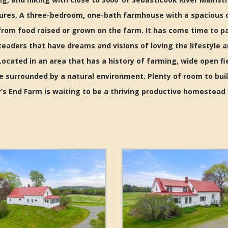
ures. A three-bedroom, one-bath farmhouse with a spacious 
rom food raised or grown on the farm. It has come time to pa
aders that have dreams and visions of loving the lifestyle a
Located in an area that has a history of farming, wide open fie
le surrounded by a natural environment. Plenty of room to bu
’s End Farm is waiting to be a thriving productive homestead a